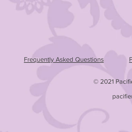
Frequently Asked Questions
P
© 2021 Pacifie
pacifi