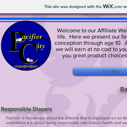
This site was designed with the
.com
we
Welcome to our Affiliate Web
life. Here we present our fa
conception through age 10. A
we will earn at no cost to yo
you great product choices
Our Blog
Ba
Responsible Diapers
Fashion is not always about the artwork that is displayed on an it
sometimes it is about being responsible with baby's health and we