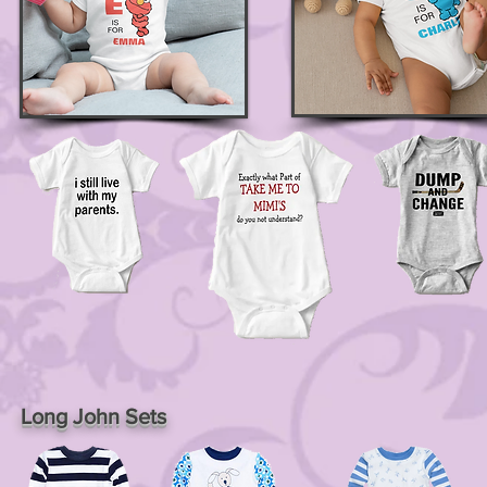
Long John Sets