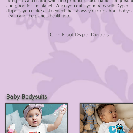
being. It's a plus too, when the product is sustainable, compostab
and good for the planet. When you outfit your baby with Dyper
diapers, you make a statement that shows you care about baby's
health and the planets health too.
Check out Dyper Diapers
Baby Bodysuits